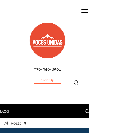
970-340-8501
Sign Up
Blog
All Posts