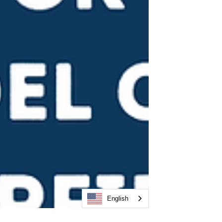
English