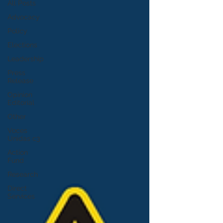
All Posts
Advocacy
Policy
Elections
Leadership
Press
Release
Opinion
Editorial
Other
Voces
Unidas c3
Action
Fund
Research
Direct
Services