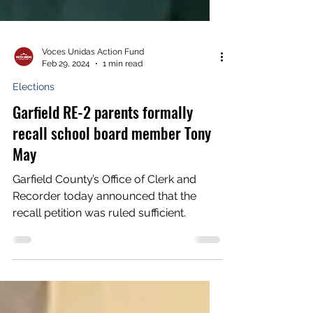
Voces Unidas Action Fund
Feb 29, 2024
1 min read
Elections
Garfield RE-2 parents formally
recall school board member Tony
May
Garfield County’s Office of Clerk and
Recorder today announced that the
recall petition was ruled sufficient.