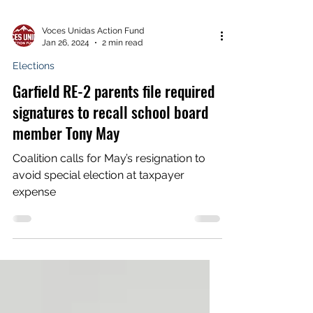
Voces Unidas Action Fund
Jan 26, 2024
2 min read
Elections
Garfield RE-2 parents file required
signatures to recall school board
member Tony May
Coalition calls for May’s resignation to
avoid special election at taxpayer
expense