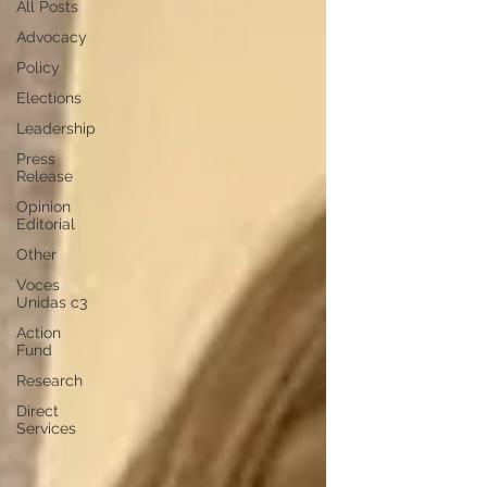
All Posts
Advocacy
Policy
Elections
Leadership
Press
Release
Opinion
Editorial
Other
Voces
Unidas c3
Action
Fund
Research
Direct
Services