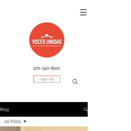
970-340-8501
Sign Up
Blog
All Posts