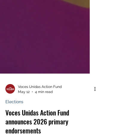
Voces Unidas Action Fund
May 12
4 min read