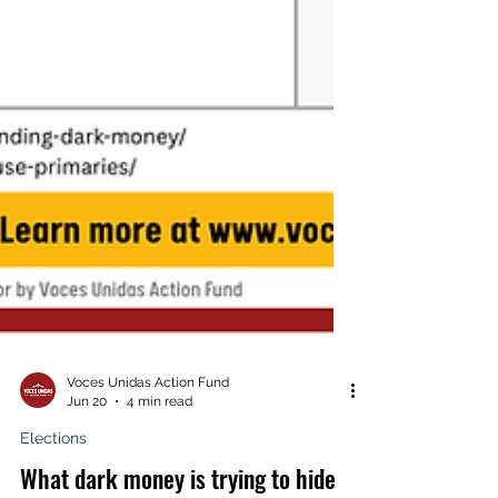
Voces Unidas Action Fund
Jun 20
4 min read