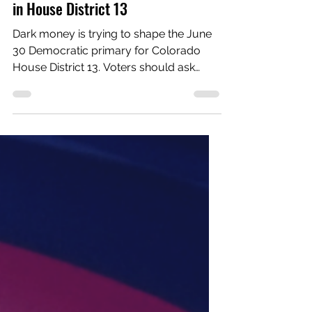
Elections
What dark money is trying to hide
in House District 13
Dark money is trying to shape the June
30 Democratic primary for Colorado
House District 13. Voters should ask
what that money is trying to hide.
Outside money is already moving to
help Chris Floyd. Colorado Mountain
Progressives, an independent
expenditure committee with no ties to
any existing local nonprofit, is
supporting Floyd in the Democratic
primary. Despite its name, it primarily
supports big-business-friendly
Democrats in primary races. Reporting
shows the group rec