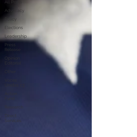
All Posts
Advocacy
Policy
Elections
Leadership
Press
Release
Opinion
Editorial
Other
Voces
Unidas c3
Action
Fund
Research
Direct
Services