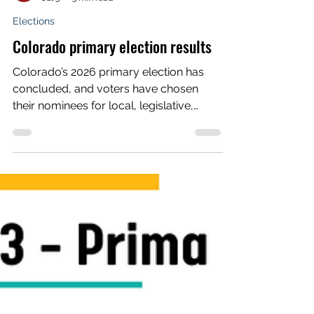
Voces Unidas Action Fund
Jul 3
3 min read
Elections
Colorado primary election results
Colorado’s 2026 primary election has
concluded, and voters have chosen
their nominees for local, legislative,
statewide and congressional races.
From county commissioner to sheriff,
from the state House and Senate to
governor and Congress, each political
party had a ballot where voters could
decide who should receive the party’s
official nomination before the November
general election. Voces Unidas Action
Fund, as we have since 2021, endorsed
and engaged in several competitiv