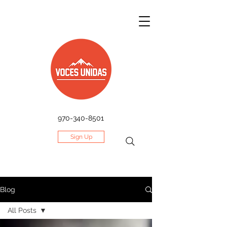
970-340-8501
Sign Up
Blog
All Posts