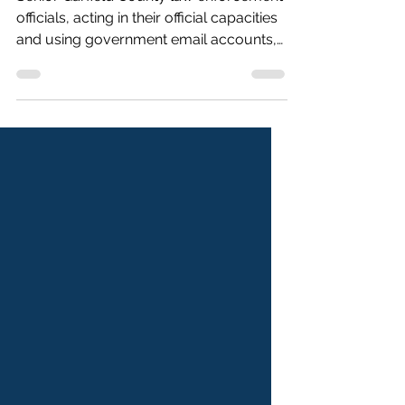
Senior Garfield County law enforcement
officials, acting in their official capacities
and using government email accounts,
circulated degrading comments about
State Rep. Elizabeth Velasco and
mocked Latino community members
who sought clarification about reported
Immigration and Customs Enforcement
(ICE) activity in Glenwood Springs,
according to public records on the City
of Glenwood Springs’ website. On June
19, 2025, Garfield County Sheriff Lou
Vallario circulated a photo