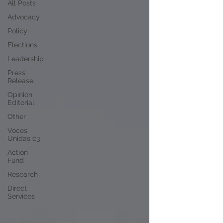
All Posts
Advocacy
Policy
Elections
Leadership
Press
Release
Opinion
Editorial
Other
Voces
Unidas c3
Action
Fund
Research
Direct
Services