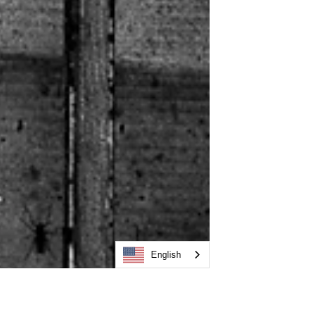
English