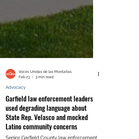
Voces Unidas de las Montañas
Feb 23
3 min read
Advocacy
Garfield law enforcement leaders
used degrading language about
State Rep. Velasco and mocked
Latino community concerns