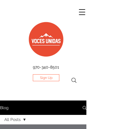
970-340-8501
Sign Up
Blog
All Posts