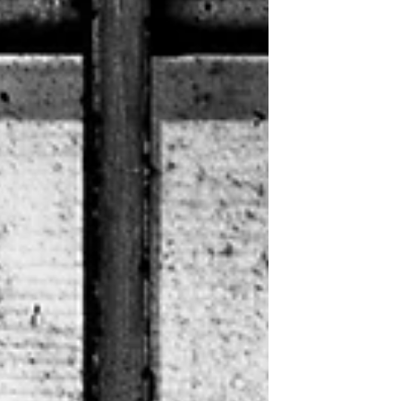
a technicality. Stat