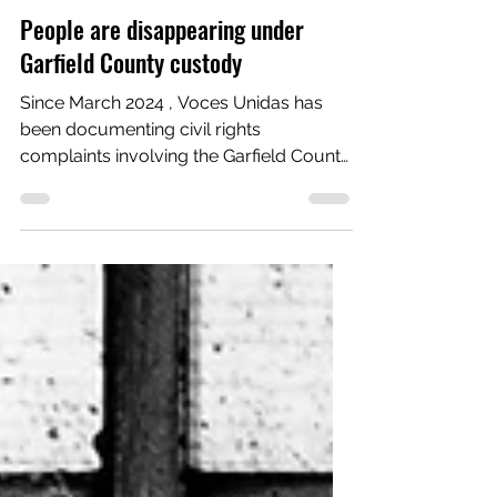
Voces Unidas Action Fund
Feb 9
8 min read
Advocacy
People are disappearing under
Garfield County custody
Since March 2024 , Voces Unidas has
been documenting civil rights
complaints involving the Garfield County
Sheriff’s Office. In the past 12 months, a
disturbing pattern has emerged: being in
Garfield County custody leads to ICE
custody. 10 cases. 1 pattern. In nine of
the 10 documented cases, a person was
arrested on state charges, posted bond
or was ordered released by a judge,
and yet never walked out of the jail.
Under Colorado law, posting bond is not